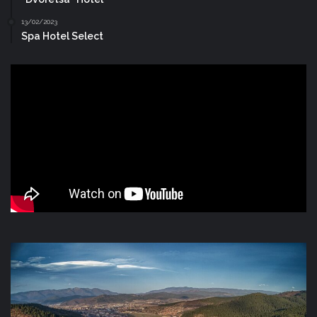
13/02/2023
Spa Hotel Select