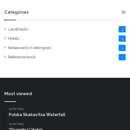
Categories
Landmarks
3
Hotels
3
Restaurants in Velingrad
1
Reference book
1
Most viewed
13/02/2023
Polska Skakavitsa Waterfall
13/02/2023
“Dvoretsa” Hotel