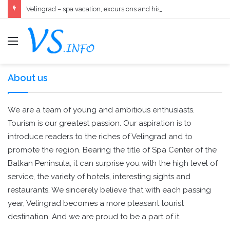
Velingrad – spa vacation, excursions and history in one
меню
About us
We are a team of young and ambitious enthusiasts.
Tourism is our greatest passion. Our aspiration is to
introduce readers to the riches of Velingrad and to
promote the region. Bearing the title of Spa Center of the
Balkan Peninsula, it can surprise you with the high level of
service, the variety of hotels, interesting sights and
restaurants. We sincerely believe that with each passing
year, Velingrad becomes a more pleasant tourist
destination. And we are proud to be a part of it.