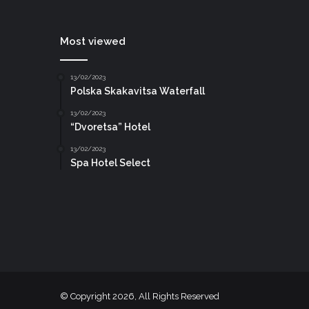
Most viewed
13/02/2023
Polska Skakavitsa Waterfall
13/02/2023
“Dvoretsa” Hotel
13/02/2023
Spa Hotel Select
© Copyright 2026, All Rights Reserved