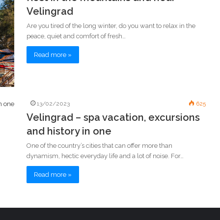
Velingrad
Are you tired of the long winter, do you want to relax in the
peace, quiet and comfort of fresh…
Read more »
13/02/2023
625
Velingrad – spa vacation, excursions
and history in one
One of the country’s cities that can offer more than
dynamism, hectic everyday life and a lot of noise. For…
Read more »