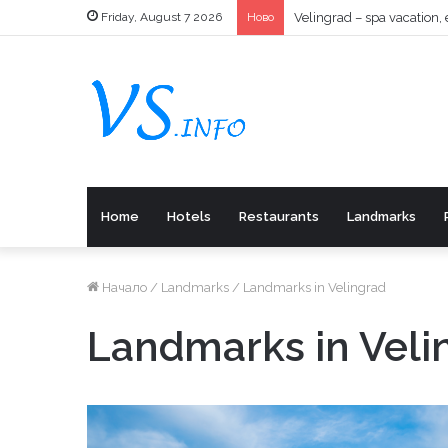
Friday, August 7 2026
Ново
Velingrad – spa vacation, 
Home
Hotels
Restaurants
Landmarks
Начало
/
Landmarks
/
Landmarks in Velingrad
Landmarks in Veli