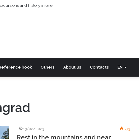
excursions and history in one
Reference book
Others
About us
Contacts
EN
ngrad
13/02/2023
773
Rest in the mountains and near