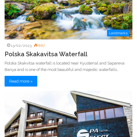
Landmarks
13/02/2023
867
Polska Skakavitsa Waterfall
Polska Skakvitsa waterfall is located near Kyustensil and Sapareva
Banya and is one of the most beautiful and majestic waterfalls…
Read more »