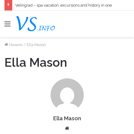
Velingrad – spa vacation, excursions and history in one
меню
Начало
/
Ella Mason
Ella Mason
Ella Mason
W