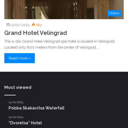
Hotels
13/02/2023
685
Grand Hotel Velingrad
The 4-star Grand Hotel Velingrad spa hotel is located in Velingrad.
Located only 800 meters from the center of Velingrad,…
Read more »
Most viewed
13/02/2023
Polska Skakavitsa Waterfall
13/02/2023
“Dvoretsa” Hotel