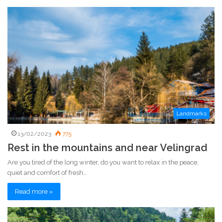
e
b
s
i
t
e
Landmarks
13/02/2023
775
Rest in the mountains and near Velingrad
Are you tired of the long winter, do you want to relax in the peace,
quiet and comfort of fresh…
Read more »