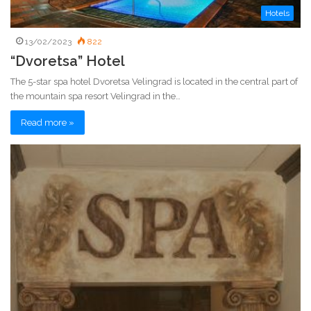
Hotels
13/02/2023
822
“Dvoretsa” Hotel
The 5-star spa hotel Dvoretsa Velingrad is located in the central part of
the mountain spa resort Velingrad in the…
Read more »