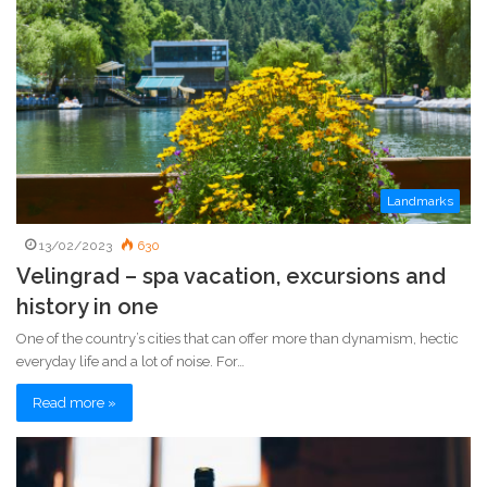
Landmarks
13/02/2023
630
Velingrad – spa vacation, excursions and
history in one
One of the country’s cities that can offer more than dynamism, hectic
everyday life and a lot of noise. For…
Read more »