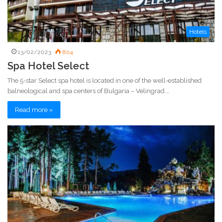
Hotels
13/02/2023
804
Spa Hotel Select
The 5-star Select spa hotel is located in one of the well-established
balneological and spa centers of Bulgaria – Velingrad.…
Read more »