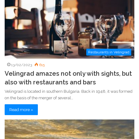
Restaurants in Velingrad
13/02/2023
615
Velingrad amazes not only with sights, but
also with restaurants and bars
Velingrad is located in southern Bulgaria. Back in 1948, it was formed
on the basis of the merger of several…
Read more »