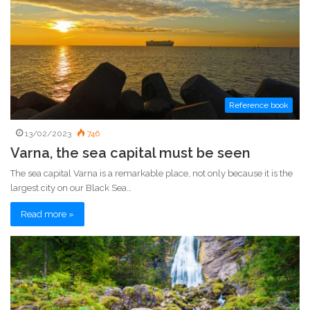
Reference book
13/02/2023
746
Varna, the sea capital must be seen
The sea capital Varna is a remarkable place, not only because it is the
largest city on our Black Sea…
Read more »