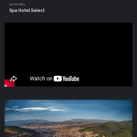
13/02/2023
Spa Hotel Select